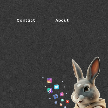
Contact
About
ct
9