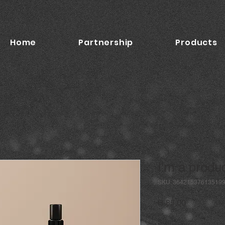
Home
Partnership
Products
I'm a produ
SKU: 36421537613519
Price
R 85,00
Size
*