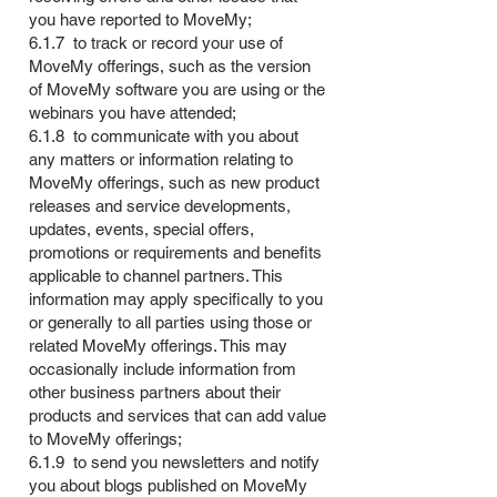
you have reported to MoveMy;
6.1.7 to track or record your use of
MoveMy offerings, such as the version
of MoveMy software you are using or the
webinars you have attended;
6.1.8 to communicate with you about
any matters or information relating to
MoveMy offerings, such as new product
releases and service developments,
updates, events, special offers,
promotions or requirements and benefits
applicable to channel partners. This
information may apply specifically to you
or generally to all parties using those or
related MoveMy offerings. This may
occasionally include information from
other business partners about their
products and services that can add value
to MoveMy offerings;
6.1.9 to send you newsletters and notify
you about blogs published on MoveMy