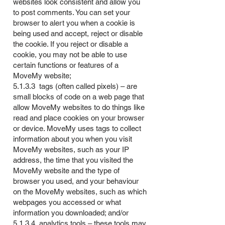
websites look consistent and allow you
to post comments. You can set your
browser to alert you when a cookie is
being used and accept, reject or disable
the cookie. If you reject or disable a
cookie, you may not be able to use
certain functions or features of a
MoveMy website;
5.1.3.3 tags (often called pixels) – are
small blocks of code on a web page that
allow MoveMy websites to do things like
read and place cookies on your browser
or device. MoveMy uses tags to collect
information about you when you visit
MoveMy websites, such as your IP
address, the time that you visited the
MoveMy website and the type of
browser you used, and your behaviour
on the MoveMy websites, such as which
webpages you accessed or what
information you downloaded; and/or
5.1.3.4 analytics tools – these tools may