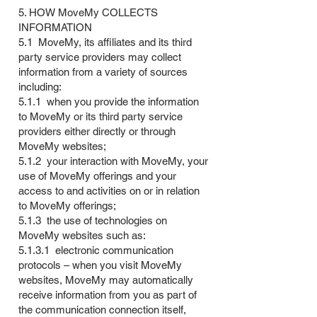
5. HOW MoveMy COLLECTS
INFORMATION
5.1 MoveMy, its affiliates and its third
party service providers may collect
information from a variety of sources
including:
5.1.1 when you provide the information
to MoveMy or its third party service
providers either directly or through
MoveMy websites;
5.1.2 your interaction with MoveMy, your
use of MoveMy offerings and your
access to and activities on or in relation
to MoveMy offerings;
5.1.3 the use of technologies on
MoveMy websites such as:
5.1.3.1 electronic communication
protocols – when you visit MoveMy
websites, MoveMy may automatically
receive information from you as part of
the communication connection itself,