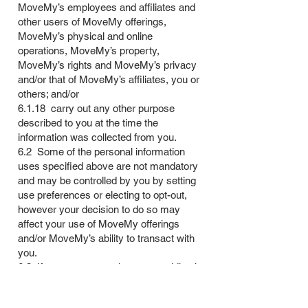
MoveMy’s employees and affiliates and
other users of MoveMy offerings,
MoveMy’s physical and online
operations, MoveMy’s property,
MoveMy’s rights and MoveMy’s privacy
and/or that of MoveMy’s affiliates, you or
others; and/or
6.1.18 carry out any other purpose
described to you at the time the
information was collected from you.
6.2 Some of the personal information
uses specified above are not mandatory
and may be controlled by you by setting
use preferences or electing to opt-out,
however your decision to do so may
affect your use of MoveMy offerings
and/or MoveMy’s ability to transact with
you.
6.3 If you are a natural person residing in
the European Union, MoveMy’s basis for
processing your personal information is