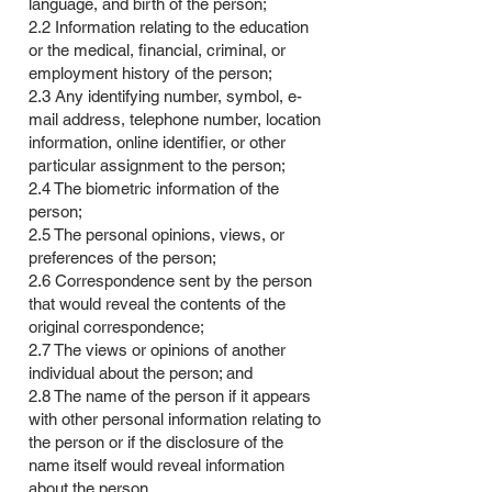
language, and birth of the person;
2.2 Information relating to the education
or the medical, financial, criminal, or
employment history of the person;
2.3 Any identifying number, symbol, e-
mail address, telephone number, location
information, online identifier, or other
particular assignment to the person;
2.4 The biometric information of the
person;
2.5 The personal opinions, views, or
preferences of the person;
2.6 Correspondence sent by the person
that would reveal the contents of the
original correspondence;
2.7 The views or opinions of another
individual about the person; and
2.8 The name of the person if it appears
with other personal information relating to
the person or if the disclosure of the
name itself would reveal information
about the person.