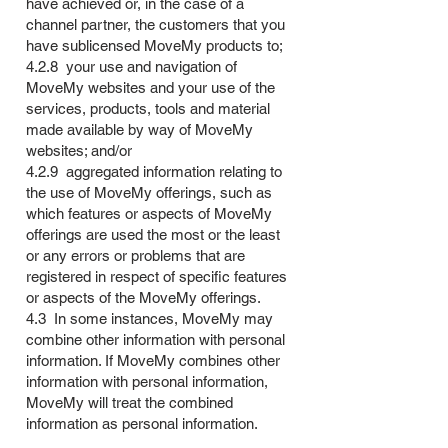
have achieved or, in the case of a
channel partner, the customers that you
have sublicensed MoveMy products to;
4.2.8 your use and navigation of
MoveMy websites and your use of the
services, products, tools and material
made available by way of MoveMy
websites; and/or
4.2.9 aggregated information relating to
the use of MoveMy offerings, such as
which features or aspects of MoveMy
offerings are used the most or the least
or any errors or problems that are
registered in respect of specific features
or aspects of the MoveMy offerings.
4.3 In some instances, MoveMy may
combine other information with personal
information. If MoveMy combines other
information with personal information,
MoveMy will treat the combined
information as personal information.