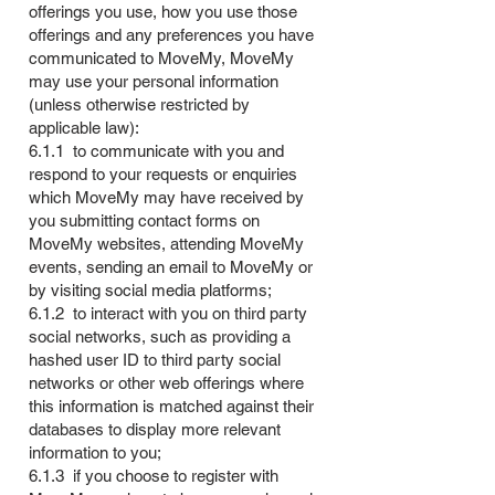
offerings you use, how you use those
offerings and any preferences you have
communicated to MoveMy, MoveMy
may use your personal information
(unless otherwise restricted by
applicable law):
6.1.1 to communicate with you and
respond to your requests or enquiries
which MoveMy may have received by
you submitting contact forms on
MoveMy websites, attending MoveMy
events, sending an email to MoveMy or
by visiting social media platforms;
6.1.2 to interact with you on third party
social networks, such as providing a
hashed user ID to third party social
networks or other web offerings where
this information is matched against their
databases to display more relevant
information to you;
6.1.3 if you choose to register with