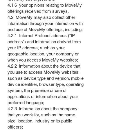
4.1.6 your opinions relating to MoveMy
offerings received from surveys.
4.2 MoveMy may also collect other
information through your interaction with
and use of MoveMy offerings, including:
4.2.1 Internet Protocol address (“IP
address”) and information derived from
your IP address, such as your
geographic location, your company or
when you access MoveMy websites;
4.2.2 information about the device that
you use to access MoveMy websites,
such as device type and version, mobile
device identifier, browser type, operating
system, the presence or use of
applications or information about your
preferred language;
4.2.3 information about the company
that you work for, such as the name,
size, location, industry or its public
officers;