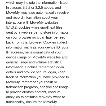
which may include the information listed
in clauses 3.2.2 or 3.2.5 above, and
MoveMy may also automatically receive
and record information about your
interaction with MoveMy websites;
5.1.3.2 cookies – are small text files
sent by a web server to store information
on your browser so it can later be read
back from that browser. Cookies collect
information such as your device ID, your
IP address, behavioural data of your
device usage on MoveMy websites and
general usage and volume statistical
information. Cookies remember log-in
details and provide secure log-in, keep
track of information you have provided to
MoveMy, remember your task or
transaction progress, analyse site usage
to provide custom content, conduct
analytics to optimise MoveMy website
functionality, ensure the MoveMy