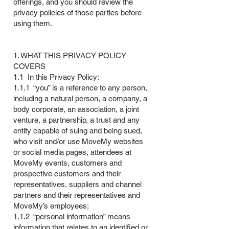
offerings, and you should review the
privacy policies of those parties before
using them.
1. WHAT THIS PRIVACY POLICY
COVERS
1.1 In this Privacy Policy:
1.1.1 “you” is a reference to any person,
including a natural person, a company, a
body corporate, an association, a joint
venture, a partnership, a trust and any
entity capable of suing and being sued,
who visit and/or use MoveMy websites
or social media pages, attendees at
MoveMy events, customers and
prospective customers and their
representatives, suppliers and channel
partners and their representatives and
MoveMy’s employees;
1.1.2 “personal information” means
information that relates to an identified or