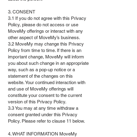
3. CONSENT
3.1 If you do not agree with this Privacy
Policy, please do not access or use
MoveMy offerings or interact with any
other aspect of MoveMy’s business.
3.2 MoveMy may change this Privacy
Policy from time to time. If there is an
important change, MoveMy will inform
you about such change in an appropriate
way, such as a pop-up notice or a
statement of the changes on this
website. Your continued interaction with
and use of MoveMy offerings will
constitute your consent to the current
version of this Privacy Policy.
3.3 You may at any time withdraw a
consent granted under this Privacy
Policy. Please refer to clause 11 below.
4. WHAT INFORMATION MoveMy