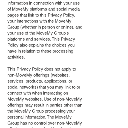
information in connection with your use
of MoveMy platforms and social media
pages that link to this Privacy Policy,
your interactions with the MoveMy
Group (whether in person or online), and
your use of the MoveMy Group's
platforms and services. This Privacy
Policy also explains the choices you
have in relation to these processing
activities.
This Privacy Policy does not apply to
non-MoveMy offerings (websites,
services, products, applications, or
social networks) that you may link to or
connect with when interacting on
MoveMy websites. Use of non-MoveMy
offerings may result in parties other than
the MoveMy Group processing your
personal information. The MoveMy
Group has no control over non-MoveMy