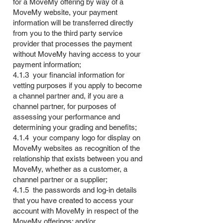
for a MoveMy offering by way of a
MoveMy website, your payment
information will be transferred directly
from you to the third party service
provider that processes the payment
without MoveMy having access to your
payment information;
4.1.3 your financial information for
vetting purposes if you apply to become
a channel partner and, if you are a
channel partner, for purposes of
assessing your performance and
determining your grading and benefits;
4.1.4 your company logo for display on
MoveMy websites as recognition of the
relationship that exists between you and
MoveMy, whether as a customer, a
channel partner or a supplier;
4.1.5 the passwords and log-in details
that you have created to access your
account with MoveMy in respect of the
MoveMy offerings; and/or