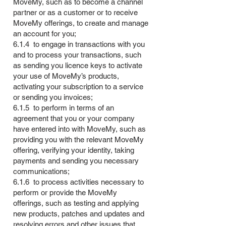
MoveMy, such as to become a channel
partner or as a customer or to receive
MoveMy offerings, to create and manage
an account for you;
6.1.4 to engage in transactions with you
and to process your transactions, such
as sending you licence keys to activate
your use of MoveMy’s products,
activating your subscription to a service
or sending you invoices;
6.1.5 to perform in terms of an
agreement that you or your company
have entered into with MoveMy, such as
providing you with the relevant MoveMy
offering, verifying your identity, taking
payments and sending you necessary
communications;
6.1.6 to process activities necessary to
perform or provide the MoveMy
offerings, such as testing and applying
new products, patches and updates and
resolving errors and other issues that