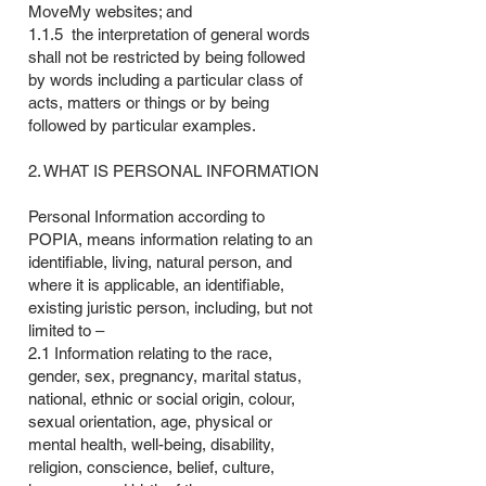
MoveMy websites; and
1.1.5 the interpretation of general words
shall not be restricted by being followed
by words including a particular class of
acts, matters or things or by being
followed by particular examples.
2. WHAT IS PERSONAL INFORMATION
Personal Information according to
POPIA, means information relating to an
identifiable, living, natural person, and
where it is applicable, an identifiable,
existing juristic person, including, but not
limited to –
2.1 Information relating to the race,
gender, sex, pregnancy, marital status,
national, ethnic or social origin, colour,
sexual orientation, age, physical or
mental health, well-being, disability,
religion, conscience, belief, culture,