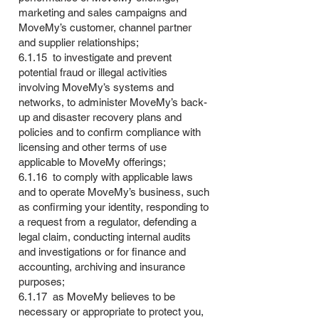
marketing and sales campaigns and
MoveMy’s customer, channel partner
and supplier relationships;
6.1.15 to investigate and prevent
potential fraud or illegal activities
involving MoveMy’s systems and
networks, to administer MoveMy’s back-
up and disaster recovery plans and
policies and to confirm compliance with
licensing and other terms of use
applicable to MoveMy offerings;
6.1.16 to comply with applicable laws
and to operate MoveMy’s business, such
as confirming your identity, responding to
a request from a regulator, defending a
legal claim, conducting internal audits
and investigations or for finance and
accounting, archiving and insurance
purposes;
6.1.17 as MoveMy believes to be
necessary or appropriate to protect you,