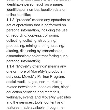
identifiable person such as a name,
identification number, location data or
online identifier;
1.1.3 “process” means any operation or
set of operations that is performed on
personal information, including the use
of, recording, copying, compiling,
collecting, collating, structuring,
processing, mining, storing, erasing,
altering, disclosing by transmission,
disseminating and/or transferring such
personal information;
1.1.4 “MoveMy offerings” means any
one or more of MoveMy’s products,
services, MoveMy Partner Program,
social media pages, non-marketing
related newsletters, case studies, blogs,
education services and materials,
webinars, events and MoveMy websites
and the services, tools, content and
features made available through the