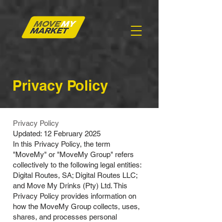
Privacy Policy
Privacy Policy
Updated: 12 February 2025
In this Privacy Policy, the term
"MoveMy" or "MoveMy Group" refers
collectively to the following legal entities:
Digital Routes, SA; Digital Routes LLC;
and Move My Drinks (Pty) Ltd. This
Privacy Policy provides information on
how the MoveMy Group collects, uses,
shares, and processes personal