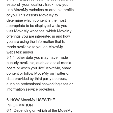
establish your location, track how you
use MoveMy websites or create a profile
of you. This assists MoveMy to
determine which content is the most
appropriate to be displayed while you
visit MoveMy websites, which MoveMy
offerings you are interested in and how
you are using the information that is
made available to you on MoveMy
websites; and/or
5.1.4 other data you may have made
publicly available, such as social media
posts or when you ‘like’ MoveMy, share
content or follow MoveMy on Twitter or
data provided by third party sources,
such as professional networking sites or
information service providers.
6. HOW MoveMy USES THE
INFORMATION
6.1 Depending on which of the MoveMy