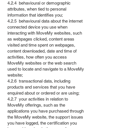
4.2.4 behavioural or demographic
attributes, when tied to personal
information that identifies you;
4.2.5 behavioural data about the internet
connected device you use when
interacting with MoveMy websites, such
as webpages clicked, content areas
visited and time spent on webpages,
content downloaded, date and time of
activities, how often you access
MoveMy websites or the web search
used to locate and navigate to a MoveMy
website;
4.2.6 transactional data, including
products and services that you have
enquired about or ordered or are using;
4.2.7 your activities in relation to
MoveMy offerings, such as the
applications you have purchased through
the MoveMy website, the support issues
you have logged, the certification you