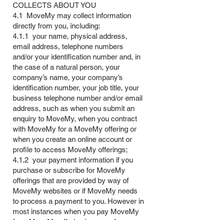
COLLECTS ABOUT YOU
4.1 MoveMy may collect information
directly from you, including:
4.1.1 your name, physical address,
email address, telephone numbers
and/or your identification number and, in
the case of a natural person, your
company’s name, your company’s
identification number, your job title, your
business telephone number and/or email
address, such as when you submit an
enquiry to MoveMy, when you contract
with MoveMy for a MoveMy offering or
when you create an online account or
profile to access MoveMy offerings;
4.1.2 your payment information if you
purchase or subscribe for MoveMy
offerings that are provided by way of
MoveMy websites or if MoveMy needs
to process a payment to you. However in
most instances when you pay MoveMy