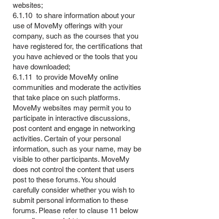
websites;
6.1.10 to share information about your
use of MoveMy offerings with your
company, such as the courses that you
have registered for, the certifications that
you have achieved or the tools that you
have downloaded;
6.1.11 to provide MoveMy online
communities and moderate the activities
that take place on such platforms.
MoveMy websites may permit you to
participate in interactive discussions,
post content and engage in networking
activities. Certain of your personal
information, such as your name, may be
visible to other participants. MoveMy
does not control the content that users
post to these forums. You should
carefully consider whether you wish to
submit personal information to these
forums. Please refer to clause 11 below