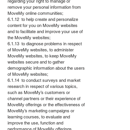
regarding your right to manage or
remove your personal information from
MoveMy online communities;
6.1.12 to help create and personalize
content for you on MoveMy websites
and to facilitate and improve your use of
the MoveMy websites;
6.1.13 to diagnose problems in respect
of MoveMy websites, to administer
MoveMy websites, to keep MoveMy
websites secure and to gather
demographic information about the users
of MoveMy websites;
6.1.14 to conduct surveys and market
research in respect of various topics,
such as MoveMy’s customers or
channel partners or their experience of
MoveMy offerings or the effectiveness of
MoveMy’s marketing campaigns or
learning courses, to evaluate and
improve the use, function and
performance of MoveMy offerings,